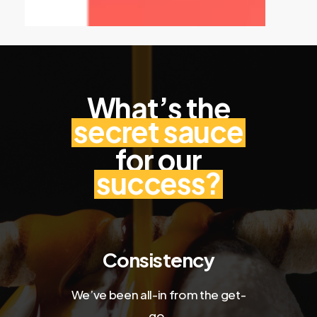
What’s the
secret sauce
for our
success?
Consistency
We’ve been all-in from the get-
go.