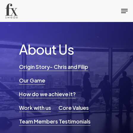
Skip
Men
to
Close
main
Menu
content
About
Us
Origin Story- Chris and Filip
Our Game
How do we achieve it?
Work with us
Core Values
Team Members Testimonials