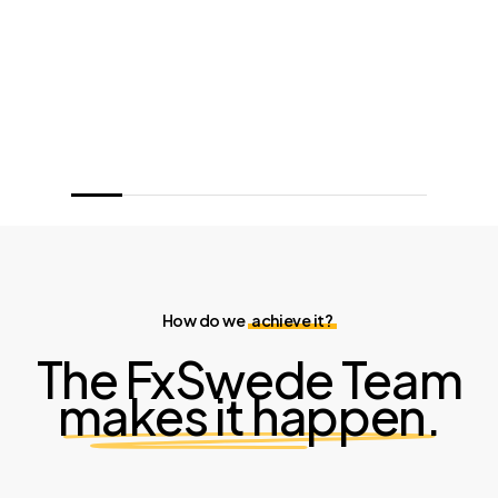
How do we
achieve it?
The FxSwede Team
makes it happen.