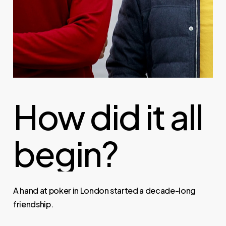
How
did
it
all
begin?
A hand at poker in London started a decade-long
friendship.