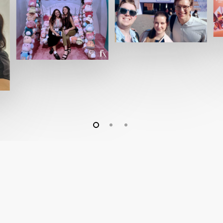
Company