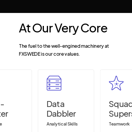
At
Our
Very
Core
The fuel to the well-engined machinery at
FXSWEDE is our core values.
a-
Data
Squa
ter
Dabbler
Super
ve
Analytical Skills
Teamwork