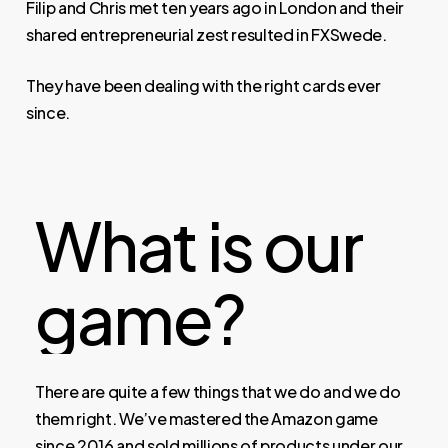
Filip and Chris met ten years ago in London and their
shared entrepreneurial zest resulted in FXSwede.
They have been dealing with the right cards ever
since.
What
is
our
game?
There are quite a few things that we do and we do
them right. We’ve mastered the Amazon game
since 2016 and sold millions of products under our