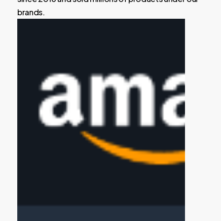
brands.