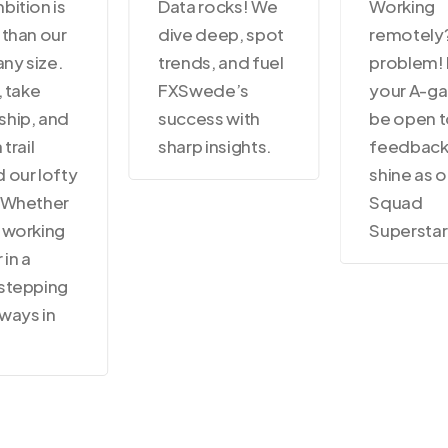
bition is
Data rocks! We
Working
 than our
dive deep, spot
remotely
ny size.
trends, and fuel
problem! 
, take
FXSwede’s
your A-g
hip, and
success with
be open 
 trail
sharp insights.
feedback
 our lofty
shine as o
 Whether
Squad
 working
Superstar
 in a
stepping
lways in