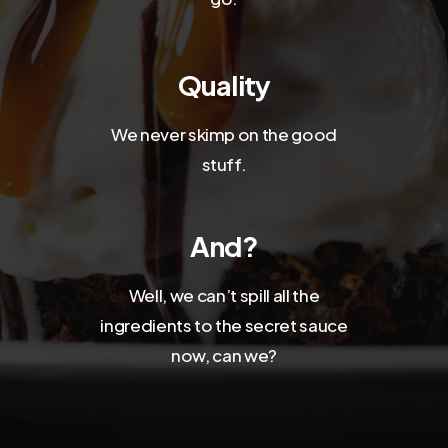
Quality
We never skimp on the good
stuff.
And?
Well, we can’t spill all the
ingredients to the secret sauce
now, can we?