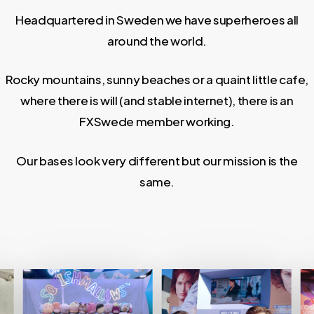
Headquartered in Sweden we have superheroes all
around the world.
Rocky mountains, sunny beaches or a quaint little cafe,
where there is will (and stable internet), there is an
FXSwede member working.
Our bases look very different but our mission is the
same.